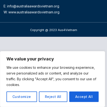
E:
info@australiaawardsvietnam.org
W: www.australiaawardsvietnam.org
Copyright @ 2023 Aus4Vietnam
We value your privacy
We use cookies to enhance your browsing experience,
serve personalized ads or content, and analyze our
traffic. By clicking "Accept All", you consent to our use of
cookies.
Customize
Reject All
Accept All