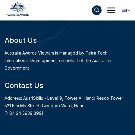
Skip
to
content
About Us
Australia Awards Vietnam is managed by Tetra Tech
International Development, on behalf of the Australian
Government
Contact Us
Address: Aus4Skills - Level 9, Tower A, Handi Resco Tower
521 Kim Ma Street, Giang Vo Ward, Hanoi
T: 84 24 3939 3991