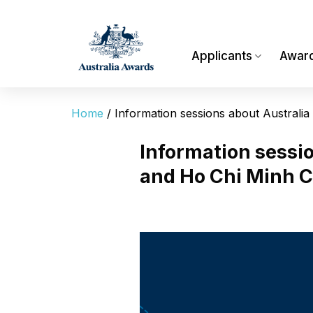
Skip
to
content
Applicants
Awar
Home
/
Information sessions about Australi
Information sessi
and Ho Chi Minh C