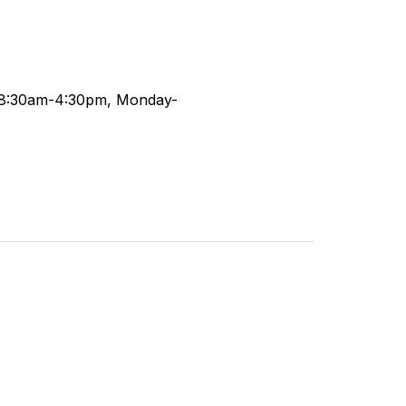
 (8:30am-4:30pm, Monday-