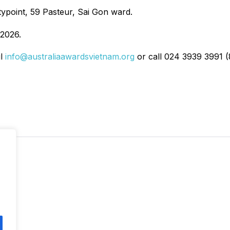
typoint, 59 Pasteur, Sai Gon ward.
2026.
il
info@australiaawardsvietnam.org
or call 024 3939 3991