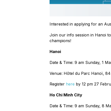
Interested in applying for an Au
Join our info session in Hanoi to 
champions!
Hanoi
Date & Time: 9 am Sunday, 1 M
Venue: Hôtel du Parc Hanoï, 8
Register
here
by 12 pm 27 Febru
Ho Chi Minh City
Date & Time: 9 am Sunday, 8 M