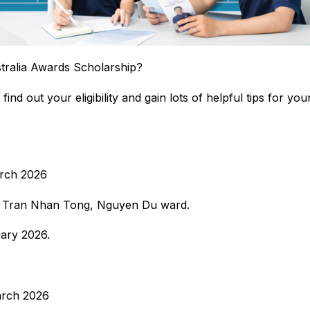
stralia Awards Scholarship?
find out your eligibility and gain lots of helpful tips for yo
arch 2026
4 Tran Nhan Tong, Nguyen Du ward.
ary 2026.
arch 2026