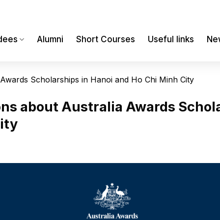
dees
Alumni
Short Courses
Useful links
Ne
a Awards Scholarships in Hanoi and Ho Chi Minh City
ons about Australia Awards Schola
ity