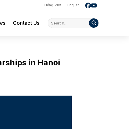
Tiếng Việt
English
ws
Contact Us
rships in Hanoi