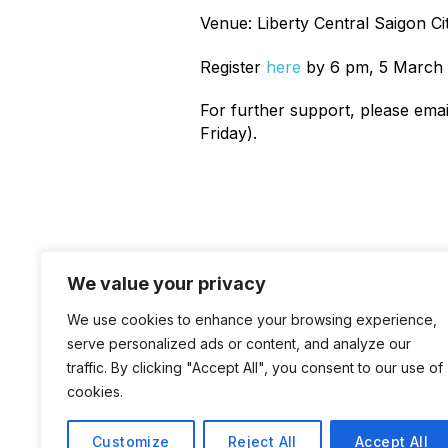
Venue: Liberty Central Saigon Ci
Register
here
by 6 pm, 5 March 
For further support, please ema
Friday).
We value your privacy
News
We use cookies to enhance your browsing experience,
serve personalized ads or content, and analyze our
traffic. By clicking "Accept All", you consent to our use of
cookies.
Customize
Reject All
Accept All