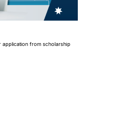
ur application from scholarship