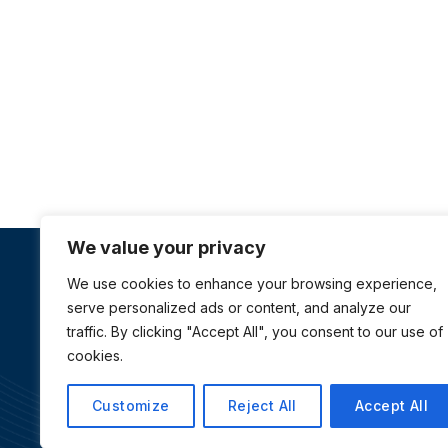
We value your privacy
We use cookies to enhance your browsing experience,
About Us
serve personalized ads or content, and analyze our
traffic. By clicking "Accept All", you consent to our use of
Australia Awards Vietnam is managed by Tetra Tech
cookies.
International Development, on behalf of the Australi
Government
Customize
Reject All
Accept All