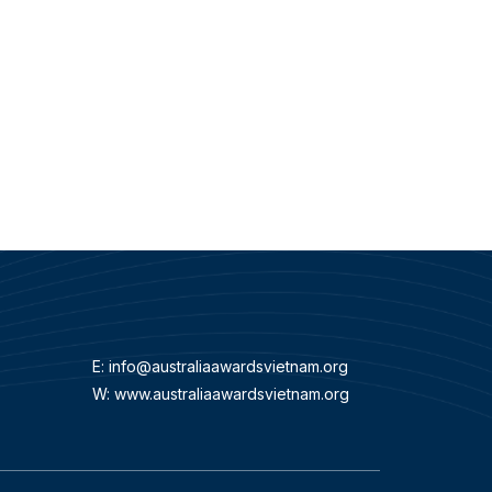
E:
info@australiaawardsvietnam.org
W: www.australiaawardsvietnam.org