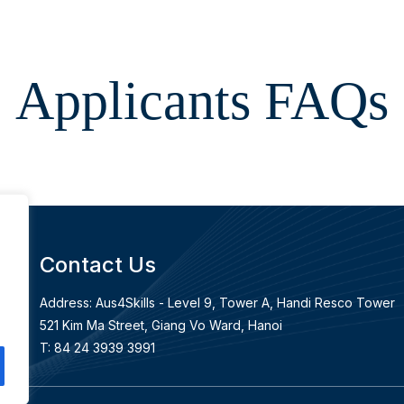
Applicants FAQs
Contact Us
Address: Aus4Skills - Level 9, Tower A, Handi Resco Tower
an
521 Kim Ma Street, Giang Vo Ward, Hanoi
T: 84 24 3939 3991