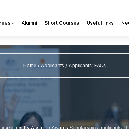
dees
Alumni
Short Courses
Useful links
Ne
Home
/
Applicants
/
Applicants’ FAQs
uestions by Australia Awards Scholarships applicants. If 