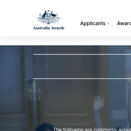
Skip
to
content
Applicants
Awar
The following are commonly asked q