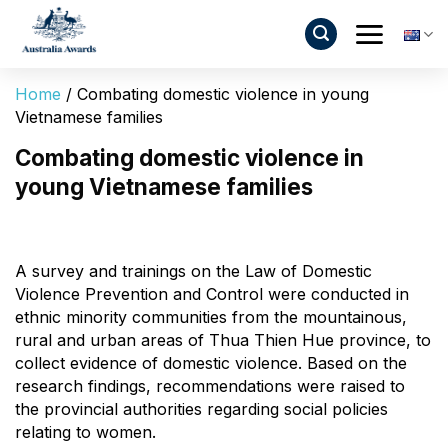
Skip
to
content
Home
/
Combating domestic violence in young
Vietnamese families
Combating domestic violence in
young Vietnamese families
A survey and trainings on the Law of Domestic
Violence Prevention and Control were conducted in
ethnic minority communities from the mountainous,
rural and urban areas of Thua Thien Hue province, to
collect evidence of domestic violence. Based on the
research findings, recommendations were raised to
the provincial authorities regarding social policies
relating to women.