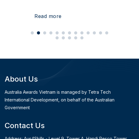
Read more
About Us
Australia Awards Vietnam is managed by Tetra Tech
International Development, on behalf of the Australian
Government
Contact Us
Address: Aus4Skills - Level 9, Tower A, Handi Resco Tower