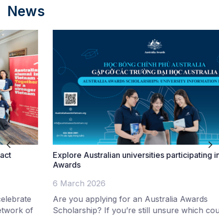
News
Explore Australian universities participating in Australia
Awards
6 March 2026
Are you applying for an Australia Awards
Scholarship? If you’re still unsure which course is