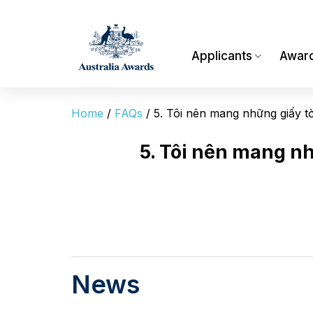
Skip
to
content
Applicants
Awar
Home
/
FAQs
/
5. Tôi nên mang những giấy tờ
5. Tôi nên mang nh
News