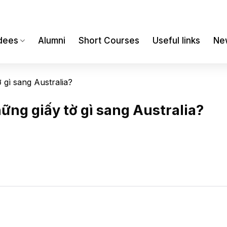
dees
Alumni
Short Courses
Useful links
Ne
 gì sang Australia?
ững giấy tờ gì sang Australia?