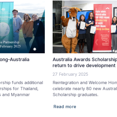
Australia Awards Scholarship graduates
A
return to drive development in Vietnam
2
27 February 2025
1
al
Reintegration and Welcome Home Ceremony
S
celebrate nearly 80 new Australia Awards
I
Scholarship graduates.
s
Read more