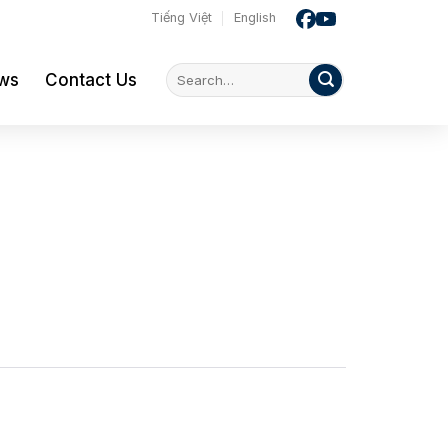
Tiếng Việt
English
ws
Contact Us