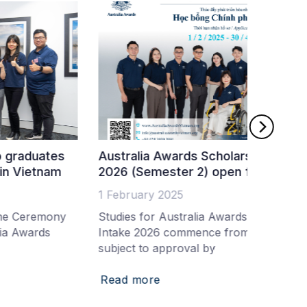
ustralia Awards Scholarships Intake
Fifty-t
026 (Semester 2) open for applications
Australi
 February 2025
19 Nove
tudies for Australia Awards Scholarships
Australi
ntake 2026 commence from June 2026
a world-
ubject to approval by
and the 
Read more
Read m