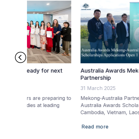
r next
Australia Awards Mekong-Australia
Partnership
31 March 2025
eparing to
Mekong-Australia Partnership funds addition
ading
Australia Awards Scholarships for Thailand,
Cambodia, Vietnam, Laos and Myanmar
Read more