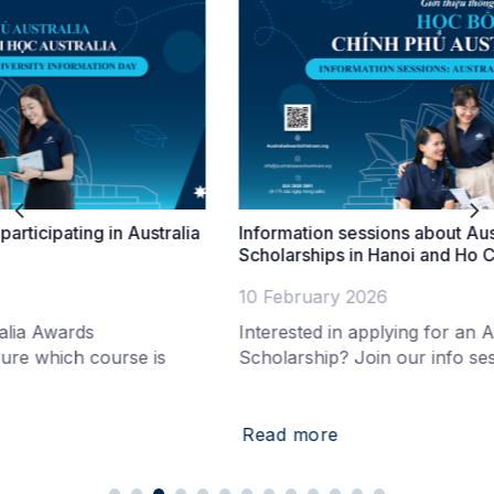
tralia
Information sessions about Australia Awards
Scholarships in Hanoi and Ho Chi Minh City
10 February 2026
Interested in applying for an Australia Awards
is
Scholarship? Join our info session in Hanoi to
Read more