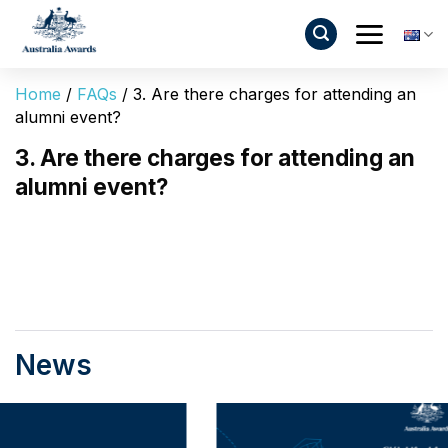
Skip
to
content
Home
/
FAQs
/
3. Are there charges for attending an
alumni event?
3. Are there charges for attending an
alumni event?
News