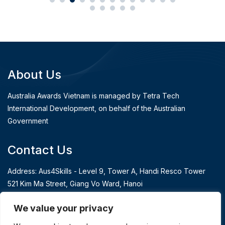
About Us
Australia Awards Vietnam is managed by Tetra Tech
International Development, on behalf of the Australian
Government
Contact Us
Address: Aus4Skills - Level 9, Tower A, Handi Resco Tower
521 Kim Ma Street, Giang Vo Ward, Hanoi
T: 84 24 3939 3991
We value your privacy